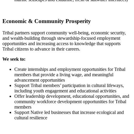
Economic & Community Prosperity
Tribal partners support community well-being, economic security,
and wealth-building through stewardship-focused employment
opportunities and increasing access to knowledge that supports
Tribal citizens to advance in their careers.
We seek to:
Create internships and employment opportunities for Tribal
members that provide a living wage, and meaningful
advancement opportunities
Support Tribal members’ participation in cultural lifeways,
including youth engagement and educational activities
Offer leadership development, educational opportunities, and
community workforce development opportunities for Tribal
members
Support Native led businesses that increase ecological and
cultural resilience