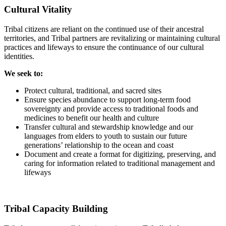
Cultural Vitality
Tribal citizens are reliant on the continued use of their ancestral
territories, and Tribal partners are revitalizing or maintaining cultural
practices and lifeways to ensure the continuance of our cultural
identities.
We seek to:
Protect cultural, traditional, and sacred sites
Ensure species abundance to support long-term food
sovereignty and provide access to traditional foods and
medicines to benefit our health and culture
Transfer cultural and stewardship knowledge and our
languages from elders to youth to sustain our future
generations’ relationship to the ocean and coast
Document and create a format for digitizing, preserving, and
caring for information related to traditional management and
lifeways
Tribal Capacity Building