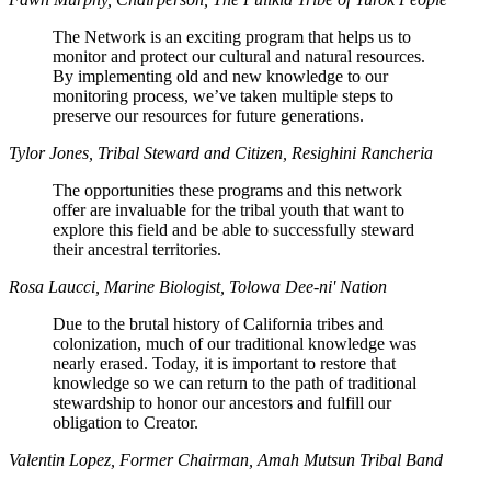
The Network is an exciting program that helps us to
monitor and protect our cultural and natural resources.
By implementing old and new knowledge to our
monitoring process, we’ve taken multiple steps to
preserve our resources for future generations.
Tylor Jones, Tribal Steward and Citizen, Resighini Rancheria
The opportunities these programs and this network
offer are invaluable for the tribal youth that want to
explore this field and be able to successfully steward
their ancestral territories.
Rosa Laucci, Marine Biologist, Tolowa Dee-ni' Nation
Due to the brutal history of California tribes and
colonization, much of our traditional knowledge was
nearly erased. Today, it is important to restore that
knowledge so we can return to the path of traditional
stewardship to honor our ancestors and fulfill our
obligation to Creator.
Valentin Lopez, Former Chairman, Amah Mutsun Tribal Band