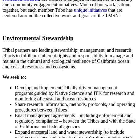
and community engagement initiatives. Much of our work is done
together, but each member Tribe has
unique initiatives
that are
centered around the collective work and goals of the TMSN.
Environmental Stewardship
Tribal partners are leading stewardship, management, and research
efforts to fulfill our inherent rights and responsibility to manage and
maintain the cultural and ecological resilience of California ocean
and coastal resources and ecosystems.
We seek to:
Develop and implement Tribally driven management
programs guided by Native Science and ITK for research and
monitoring of coastal and ocean resources
Share research information, methods, protocols, and operating
procedures between Tribes
Enact management agreements – including enforcement and
regulatory compliance – between the Tribes and with the State
of California and federal agencies
Expand ancestral land and water stewardship (to include
marine seascapes and estuarine, fresh & saltwater interfaces)