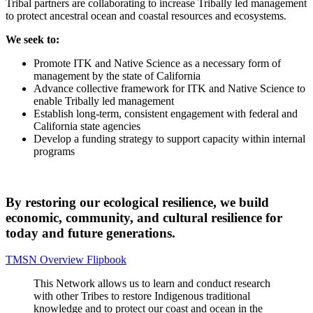
Tribal partners are collaborating to increase Tribally led management
to protect ancestral ocean and coastal resources and ecosystems.
We seek to:
Promote ITK and Native Science as a necessary form of
management by the state of California
Advance collective framework for ITK and Native Science to
enable Tribally led management
Establish long-term, consistent engagement with federal and
California state agencies
Develop a funding strategy to support capacity within internal
programs
By restoring our ecological resilience, we build
economic, community, and cultural resilience for
today and future generations.
TMSN Overview Flipbook
This Network allows us to learn and conduct research
with other Tribes to restore Indigenous traditional
knowledge and to protect our coast and ocean in the