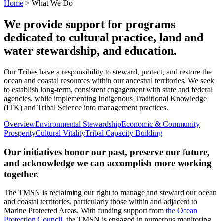
Navigation
Home
>
What We Do
We provide support for programs
dedicated to cultural practice, land and
water stewardship, and education.
Our Tribes have a responsibility to steward, protect, and restore the
ocean and coastal resources within our ancestral territories. We seek
to establish long-term, consistent engagement with state and federal
agencies, while implementing Indigenous Traditional Knowledge
(ITK) and Tribal Science into management practices.
Overview
Environmental Stewardship
Economic & Community
Prosperity
Cultural Vitality
Tribal Capacity Building
Our initiatives honor our past, preserve our future,
and acknowledge we can accomplish more working
together.
The TMSN is reclaiming our right to manage and steward our ocean
and coastal territories, particularly those within and adjacent to
Marine Protected Areas. With funding support from
the Ocean
Protection Council
, the TMSN is engaged in numerous monitoring