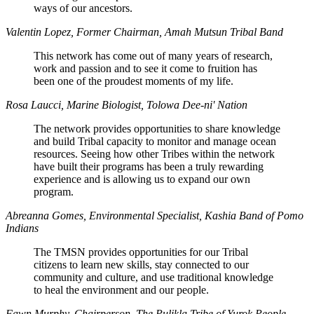
ways of our ancestors.
Valentin Lopez, Former Chairman, Amah Mutsun Tribal Band
This network has come out of many years of research,
work and passion and to see it come to fruition has
been one of the proudest moments of my life.
Rosa Laucci, Marine Biologist, Tolowa Dee-ni' Nation
The network provides opportunities to share knowledge
and build Tribal capacity to monitor and manage ocean
resources. Seeing how other Tribes within the network
have built their programs has been a truly rewarding
experience and is allowing us to expand our own
program.
Abreanna Gomes, Environmental Specialist, Kashia Band of Pomo
Indians
The TMSN provides opportunities for our Tribal
citizens to learn new skills, stay connected to our
community and culture, and use traditional knowledge
to heal the environment and our people.
Fawn Murphy, Chairperson, The Pulikla Tribe of Yurok People