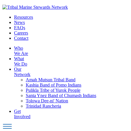
Skip
to
Resources
content
News
FAQs
Careers
Contact
Who
We Are
What
We Do
Our
Network
Amah Mutsun Tribal Band
Kashia Band of Pomo Indians
Pulikla Tribe of Yurok People
Santa Ynez Band of Chumash Indians
Tolowa Dee-ni' Nation
Trinidad Rancheria
Get
Involved
Toggle