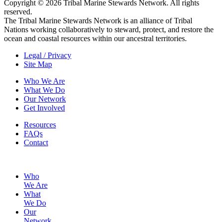
Copyright © 2026 Tribal Marine Stewards Network. All rights
reserved.
The Tribal Marine Stewards Network is an alliance of Tribal
Nations working collaboratively to steward, protect, and restore the
ocean and coastal resources within our ancestral territories.
Legal / Privacy
Site Map
Who We Are
What We Do
Our Network
Get Involved
Resources
FAQs
Contact
Who
We Are
What
We Do
Our
Network