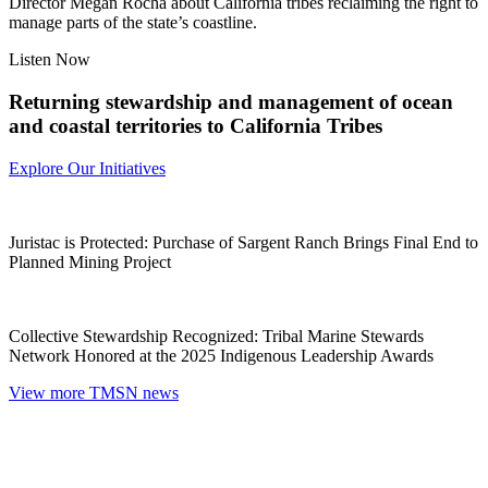
Director Megan Rocha about California tribes reclaiming the right to
manage parts of the state’s coastline.
Listen Now
Returning stewardship and management of ocean
and coastal territories to California Tribes
Explore Our Initiatives
Juristac is Protected: Purchase of Sargent Ranch Brings Final End to
Planned Mining Project
Collective Stewardship Recognized: Tribal Marine Stewards
Network Honored at the 2025 Indigenous Leadership Awards
View more TMSN news