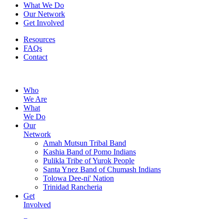
What We Do
Our Network
Get Involved
Resources
FAQs
Contact
Who
We Are
What
We Do
Our
Network
Amah Mutsun Tribal Band
Kashia Band of Pomo Indians
Pulikla Tribe of Yurok People
Santa Ynez Band of Chumash Indians
Tolowa Dee-ni' Nation
Trinidad Rancheria
Get
Involved