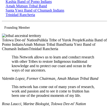
Kashia Band of Pomo Indians
Amah Mutsun Tribal Band
Santa Ynez Band of Chumash Indians
Trinidad Rancheria
Founding Member
Tolowa Dee-ni' Nation
Pulikla Tribe of Yurok People
Kashia Band of
Pomo Indians
Amah Mutsun Tribal Band
Santa Ynez Band of
Chumash Indians
Trinidad Rancheria
This Network allows us to learn and conduct research
with other Tribes to restore Indigenous traditional
knowledge and to protect our coast and ocean in the
ways of our ancestors.
Valentin Lopez, Former Chairman, Amah Mutsun Tribal Band
This network has come out of many years of research,
work and passion and to see it come to fruition has
been one of the proudest moments of my life.
Rosa Laucci, Marine Biologist, Tolowa Dee-ni' Nation