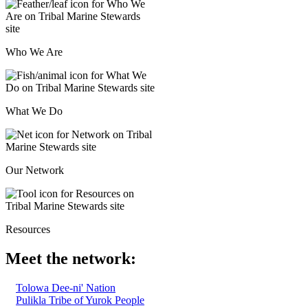
Who We Are
What We Do
Our Network
Resources
Meet the network:
Tolowa Dee-ni' Nation
Pulikla Tribe of Yurok People