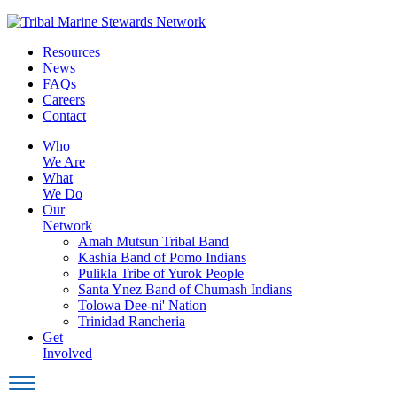
Skip
to
Resources
content
News
FAQs
Careers
Contact
Who
We Are
What
We Do
Our
Network
Amah Mutsun Tribal Band
Kashia Band of Pomo Indians
Pulikla Tribe of Yurok People
Santa Ynez Band of Chumash Indians
Tolowa Dee-ni' Nation
Trinidad Rancheria
Get
Involved
Toggle