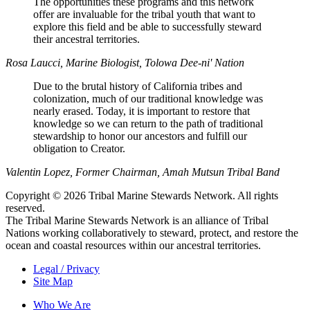
The opportunities these programs and this network
offer are invaluable for the tribal youth that want to
explore this field and be able to successfully steward
their ancestral territories.
Rosa Laucci, Marine Biologist, Tolowa Dee-ni' Nation
Due to the brutal history of California tribes and
colonization, much of our traditional knowledge was
nearly erased. Today, it is important to restore that
knowledge so we can return to the path of traditional
stewardship to honor our ancestors and fulfill our
obligation to Creator.
Valentin Lopez, Former Chairman, Amah Mutsun Tribal Band
Copyright © 2026 Tribal Marine Stewards Network. All rights
reserved.
The Tribal Marine Stewards Network is an alliance of Tribal
Nations working collaboratively to steward, protect, and restore the
ocean and coastal resources within our ancestral territories.
Legal / Privacy
Site Map
Who We Are