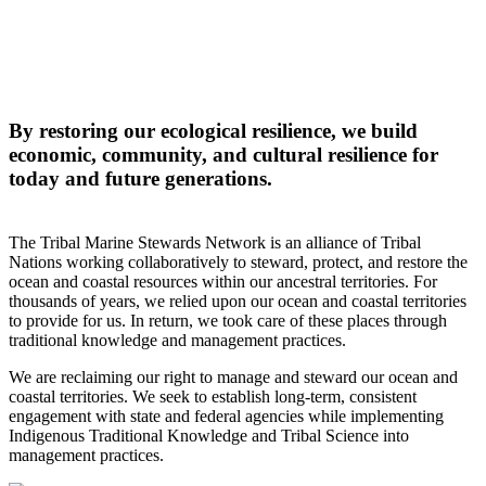
By restoring our ecological resilience, we build
economic, community, and cultural resilience for
today and future generations.
The Tribal Marine Stewards Network is an alliance of Tribal
Nations working collaboratively to steward, protect, and restore the
ocean and coastal resources within our ancestral territories. For
thousands of years, we relied upon our ocean and coastal territories
to provide for us. In return, we took care of these places through
traditional knowledge and management practices.
We are reclaiming our right to manage and steward our ocean and
coastal territories. We seek to establish long-term, consistent
engagement with state and federal agencies while implementing
Indigenous Traditional Knowledge and Tribal Science into
management practices.