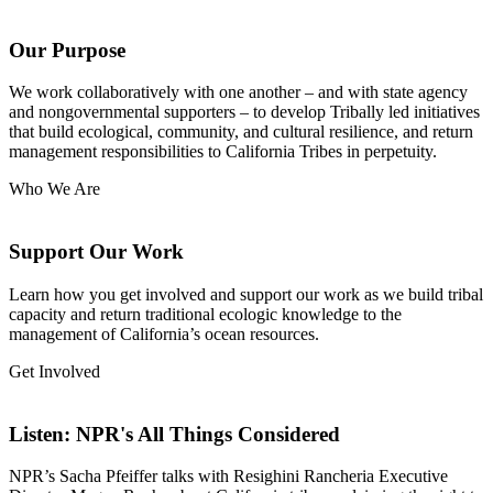
Navigation
Our Purpose
We work collaboratively with one another – and with state agency
and nongovernmental supporters – to develop Tribally led initiatives
that build ecological, community, and cultural resilience, and return
management responsibilities to California Tribes in perpetuity.
Who We Are
Support Our Work
Learn how you get involved and support our work as we build tribal
capacity and return traditional ecologic knowledge to the
management of California’s ocean resources.
Get Involved
Listen: NPR's All Things Considered
NPR’s Sacha Pfeiffer talks with Resighini Rancheria Executive