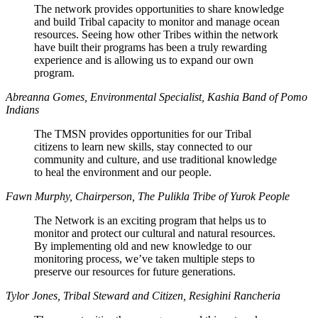
The network provides opportunities to share knowledge
and build Tribal capacity to monitor and manage ocean
resources. Seeing how other Tribes within the network
have built their programs has been a truly rewarding
experience and is allowing us to expand our own
program.
Abreanna Gomes, Environmental Specialist, Kashia Band of Pomo
Indians
The TMSN provides opportunities for our Tribal
citizens to learn new skills, stay connected to our
community and culture, and use traditional knowledge
to heal the environment and our people.
Fawn Murphy, Chairperson, The Pulikla Tribe of Yurok People
The Network is an exciting program that helps us to
monitor and protect our cultural and natural resources.
By implementing old and new knowledge to our
monitoring process, we’ve taken multiple steps to
preserve our resources for future generations.
Tylor Jones, Tribal Steward and Citizen, Resighini Rancheria